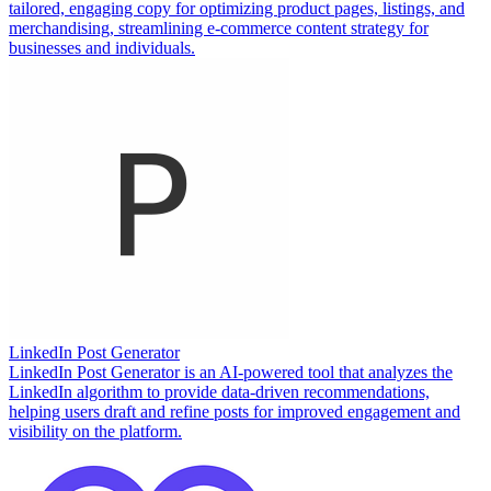
tailored, engaging copy for optimizing product pages, listings, and
merchandising, streamlining e-commerce content strategy for
businesses and individuals.
LinkedIn Post Generator
LinkedIn Post Generator is an AI-powered tool that analyzes the
LinkedIn algorithm to provide data-driven recommendations,
helping users draft and refine posts for improved engagement and
visibility on the platform.