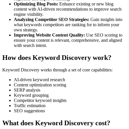
Optimizing Blog Posts
:
Enhance existing or new blog
content with AI-driven recommendations to improve search
engine visibility.
Analyzing Competitor SEO Strategies
:
Gain insights into
what keywords competitors are ranking for to inform your
own strategy.
Improving Website Content Quality
:
Use SEO scoring to
ensure your content is relevant, comprehensive, and aligned
with search intent.
How does Keyword Discovery work?
Keyword Discovery
works through a set of core capabilities:
AI-driven keyword research
Content optimization scoring
SERP analysis
Keyword grouping
Competitor keyword insights
Traffic estimation
SEO suggestions
What does Keyword Discovery cost?