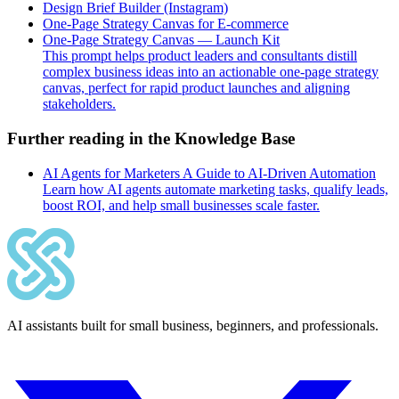
Design Brief Builder (Instagram)
One-Page Strategy Canvas for E-commerce
One-Page Strategy Canvas — Launch Kit
This prompt helps product leaders and consultants distill
complex business ideas into an actionable one-page strategy
canvas, perfect for rapid product launches and aligning
stakeholders.
Further reading in the Knowledge Base
AI Agents for Marketers A Guide to AI-Driven Automation
Learn how AI agents automate marketing tasks, qualify leads,
boost ROI, and help small businesses scale faster.
AI assistants built for small business, beginners, and professionals.