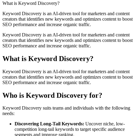
What is Keyword Discovery?
Keyword Discovery is an AI-driven tool for marketers and content
creators that identifies new keywords and optimizes content to boost
SEO performance and increase organic traffic.
Keyword Discovery is an AI-driven tool for marketers and content
creators that identifies new keywords and optimizes content to boost
SEO performance and increase organic traffic.
What is Keyword Discovery?
Keyword Discovery is an AI-driven tool for marketers and content
creators that identifies new keywords and optimizes content to boost
SEO performance and increase organic traffic.
Who is Keyword Discovery for?
Keyword Discovery
suits teams and individuals with the following
needs:
Discovering Long-Tail Keywords
:
Uncover niche, low-
competition long-tail keywords to target specific audience
segments and improve ranking.