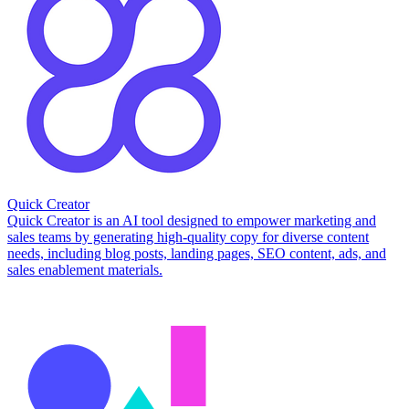
Quick Creator
Quick Creator is an AI tool designed to empower marketing and
sales teams by generating high-quality copy for diverse content
needs, including blog posts, landing pages, SEO content, ads, and
sales enablement materials.