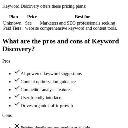
Keyword Discovery
offers these pricing plans:
Plan
Price
Best for
Unknown
See
Marketers and SEO professionals seeking
Paid Tiers
website
comprehensive keyword and content tools.
What are the pros and cons of Keyword
Discovery?
Pros
AI-powered keyword suggestions
Content optimization guidance
Competitor analysis features
User-friendly interface
Drives organic traffic growth
Cons
Pricing details are not readily available