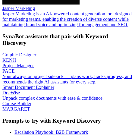
Jasper Marketing
Jasper Marketing is an AI-powered content generation tool designed
for marketing teams, enabling the creation of diverse content while
maintaining brand voice and optimizing for engagement and SEO.
SynaBot assistants that pair with
Keyword
Discovery
Graphic Designer
KENJI
Project Manager
PACE
Your always-on project sidekick — plans work, tracks progress, and
recommends the right AI assistants for every step.
Smart Document Explainer
DocWise
Unpack complex documents with ease & confidence.
Course Builder
MARGARET
Prompts to try with
Keyword Discovery
Escalation Playbook: B2B Framework