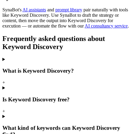
SynaBot's
AI assistants
and
prompt library
pair naturally with tools
like
Keyword Discovery
. Use SynaBot to draft the strategy or
content, then move the output into
Keyword Discovery
for
execution — or automate the flow with our
AI consultancy service
.
Frequently asked questions about
Keyword Discovery
What is Keyword Discovery?
+
Is Keyword Discovery free?
+
What kind of keywords can Keyword Discovery