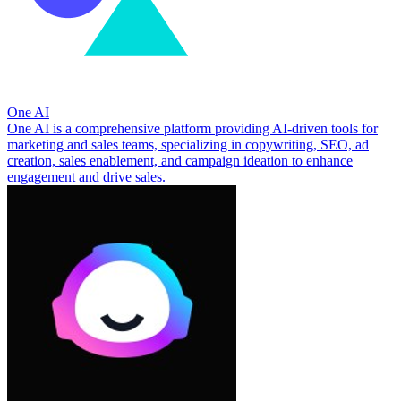
One AI
One AI is a comprehensive platform providing AI-driven tools for
marketing and sales teams, specializing in copywriting, SEO, ad
creation, sales enablement, and campaign ideation to enhance
engagement and drive sales.