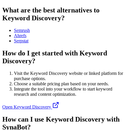
What are the best alternatives to
Keyword Discovery?
Semrush
Ahrefs
Serpstat
How do I get started with Keyword
Discovery?
Visit the Keyword Discovery website or linked platform for
purchase options.
Choose a suitable pricing plan based on your needs.
Integrate the tool into your workflow to start keyword
research and content optimization.
Open
Keyword Discovery
How can I use Keyword Discovery with
SynaBot?