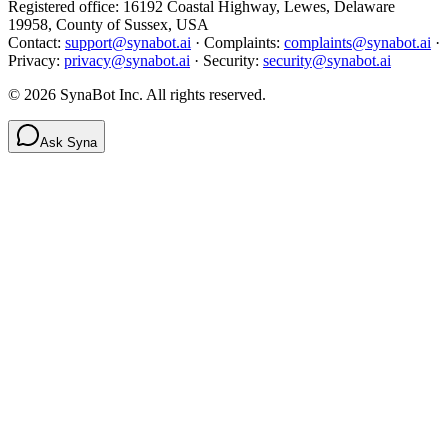
Registered office: 16192 Coastal Highway, Lewes, Delaware
19958, County of Sussex, USA
Contact:
support@synabot.ai
· Complaints:
complaints@synabot.ai
·
Privacy:
privacy@synabot.ai
· Security:
security@synabot.ai
©
2026
SynaBot Inc. All rights reserved.
Ask Syna