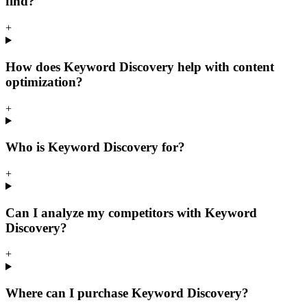
find?
+
How does Keyword Discovery help with content
optimization?
+
Who is Keyword Discovery for?
+
Can I analyze my competitors with Keyword
Discovery?
+
Where can I purchase Keyword Discovery?