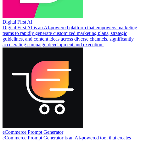
Digital First AI
Digital First AI is an AI-powered platform that empowers marketing
teams to rapidly generate customized marketing plans, strategic
guidelines, and content ideas across diverse channels, significantly
accelerating campaign development and execution.
eCommerce Prompt Generator
eCommerce Prompt Generator is an AI-powered tool that creates