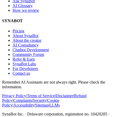
Ask SynaBot
AI Glossary
How we review
SYNABOT
Pricing
About SynaBot
About the creator
AI Consultancy
Chatbot Development
Community Forum
Refer & Earn
SynaBot Labs
For Developers
Contact us
Remember AI Assistants are not always right. Please check the
information.
Privacy Policy
|
Terms of Service
|
Disclaimer
|
Refund
Policy
|
Complaints
|
Security
|
Cookie
Policy
|
Accessibility
|
Sitemap
|
LLMs
SynaBot Inc. · Delaware corporation, registration no. 10420285 ·