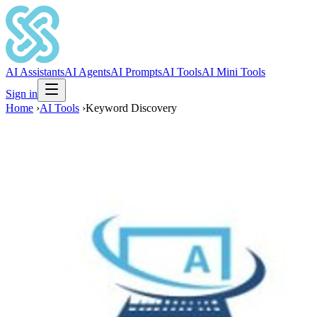
AI Assistants
AI Agents
AI Prompts
AI Tools
AI Mini Tools
Sign in
Home
›
AI Tools
›
Keyword Discovery