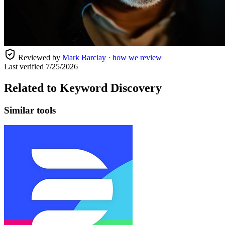
Reviewed by
Mark Barclay
·
how we review
Last verified
7/25/2026
Related to
Keyword Discovery
Similar tools