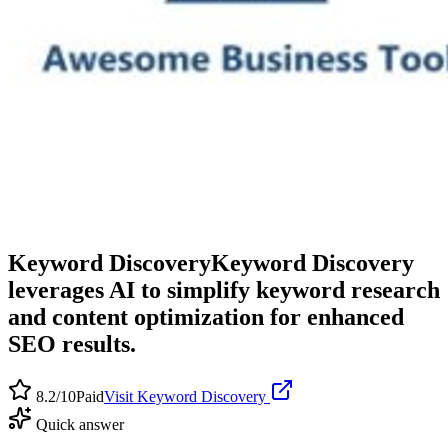
Keyword Discovery
Keyword Discovery
leverages AI to simplify keyword research
and content optimization for enhanced
SEO results.
8.2
/10
Paid
Visit
Keyword Discovery
Quick answer