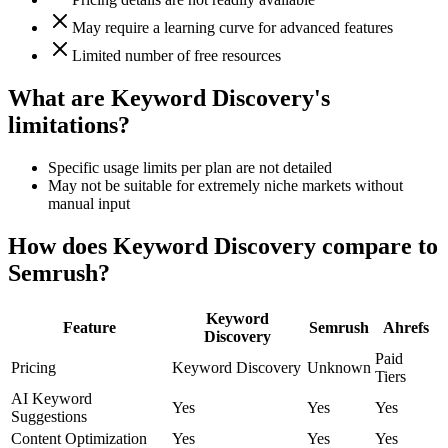
May require a learning curve for advanced features
Limited number of free resources
What are Keyword Discovery's
limitations?
Specific usage limits per plan are not detailed
May not be suitable for extremely niche markets without
manual input
How does Keyword Discovery compare to
Semrush?
Keyword
Feature
Semrush
Ahrefs
Discovery
Paid
Pricing
Keyword Discovery
Unknown
Tiers
AI Keyword
Yes
Yes
Yes
Suggestions
Content Optimization
Yes
Yes
Yes