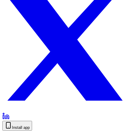
Install app