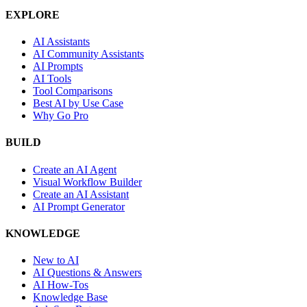
EXPLORE
AI Assistants
AI Community Assistants
AI Prompts
AI Tools
Tool Comparisons
Best AI by Use Case
Why Go Pro
BUILD
Create an AI Agent
Visual Workflow Builder
Create an AI Assistant
AI Prompt Generator
KNOWLEDGE
New to AI
AI Questions & Answers
AI How-Tos
Knowledge Base